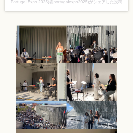
Portugal Expo 2025(@portugalexpo2025)がシェアした投稿