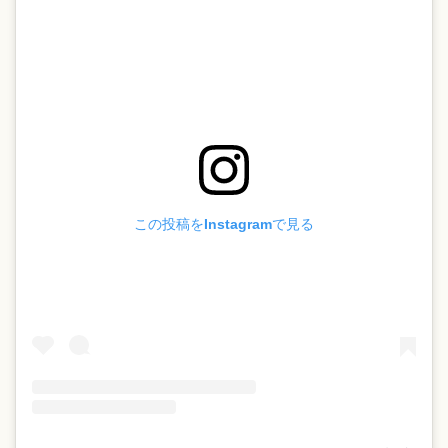
この投稿をInstagramで見る