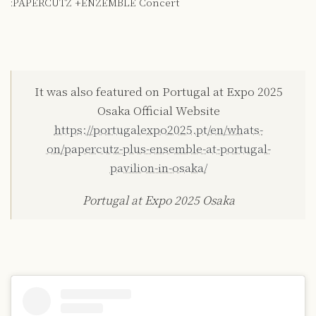
:PAPERCUTZ +ENZEMBLE Concert
It was also featured on Portugal at Expo 2025
Osaka Official Website
https://portugalexpo2025.pt/en/whats-
on/papercutz-plus-ensemble-at-portugal-
pavilion-in-osaka/
Portugal at Expo 2025 Osaka