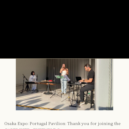
:PAPERCUTZ +ENZEMBLE
Concert
2025年10月9日
Osaka Expo: Portugal Pavilion: Thank you for joining the