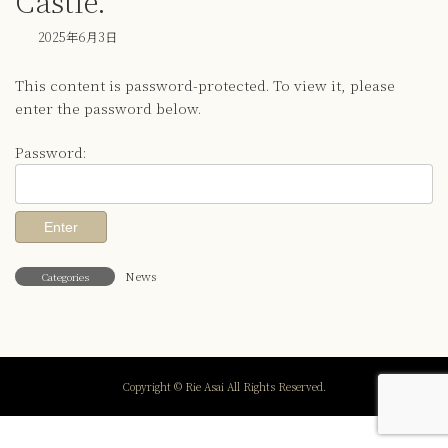
Castle.
2025年6月3日
This content is password-protected. To view it, please
enter the password below.
Password:
News
Categories
Copyright © Rie Asai All Rights Reserved.