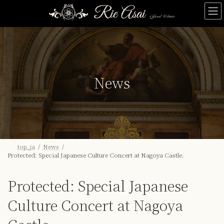
Skip
Skip
to
to
the
the
content
Navigation
News
top_ja
News
Protected: Special Japanese Culture Concert at Nagoya Castle.
Protected: Special Japanese
Culture Concert at Nagoya