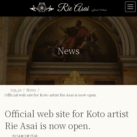
Skip
Skip
to
to
the
the
content
Navigation
News
top_ja
News
Official web site for Koto artist Rie Asai is now open.
Official web site for Koto artist
Rie Asai is now open.
2024年3月25日