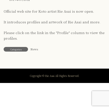
Official web site for Koto artist Rie Asai is now open.
It introduces profiles and artwork of Rie Asai and more.
Please click on the link in the "Profile" column to view the
profiles.
News
Categories
Copyright © Rie Asai All Rights Reserved.